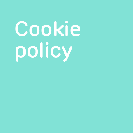
Cookie
policy