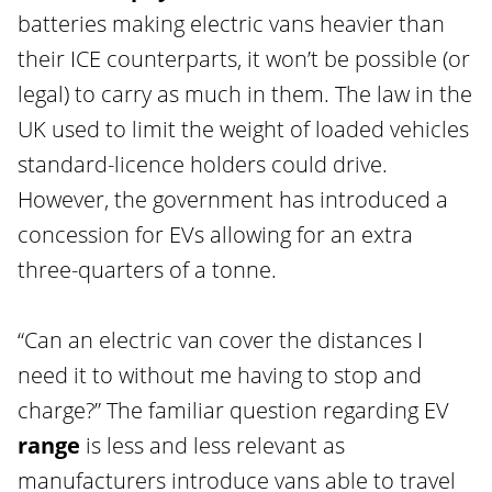
batteries making electric vans heavier than
their ICE counterparts, it won’t be possible (or
legal) to carry as much in them. The law in the
UK used to limit the weight of loaded vehicles
standard-licence holders could drive.
However, the government has introduced a
concession for EVs allowing for an extra
three-quarters of a tonne.
“Can an electric van cover the distances I
need it to without me having to stop and
charge?” The familiar question regarding EV
range
is less and less relevant as
manufacturers introduce vans able to travel