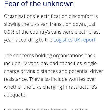
Fear of the unknown
Organisations’ electrification discomfort is
slowing the UK’s van transition down. Just
0.9% of the country’s vans were electric last
year, according to the
Logistics UK report
.
The concerns holding organisations back
include EV vans’ payload capacities, single-
charge driving distances and potential driver
resistance. They also include worries over
whether the UK’s charging infrastructure’s
adequate.