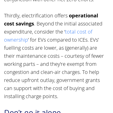
Thirdly, electrification offers
operational
cost savings
. Beyond the initial associated
expenditure, consider the ‘
total cost of
ownership
’ for EVs compared to ICEs. EVs’
fuelling costs are lower, as (generally) are
their maintenance costs – courtesy of fewer
working parts – and they’re exempt from
congestion and clean-air charges. To help
reduce upfront outlay, government grants
can support with the cost of buying and
installing charge points.
Don’t go it alone