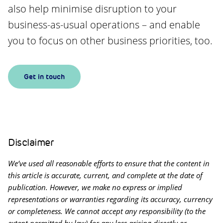
also help minimise disruption to your
business-as-usual operations – and enable
you to focus on other business priorities, too.
Get in touch
Disclaimer
We’ve used all reasonable efforts to ensure that the content in
this article is accurate, current, and complete at the date of
publication. However, we make no express or implied
representations or warranties regarding its accuracy, currency
or completeness. We cannot accept any responsibility (to the