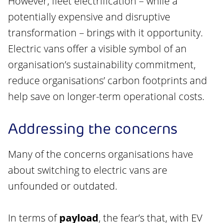
However, fleet electrification – while a
potentially expensive and disruptive
transformation – brings with it opportunity.
Electric vans offer a visible symbol of an
organisation’s sustainability commitment,
reduce organisations’ carbon footprints and
help save on longer-term operational costs.
Addressing the concerns
Many of the concerns organisations have
about switching to electric vans are
unfounded or outdated.
In terms of
payload
, the fear’s that, with EV