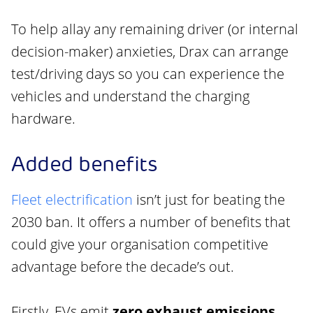
To help allay any remaining driver (or internal
decision-maker) anxieties, Drax can arrange
test/driving days so you can experience the
vehicles and understand the charging
hardware.
Added benefits
Fleet electrification
isn’t just for beating the
2030 ban. It offers a number of benefits that
could give your organisation competitive
advantage before the decade’s out.
Firstly, EVs emit
zero exhaust emissions
.