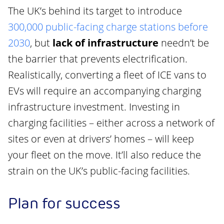
The UK’s behind its target to introduce
300,000 public-facing charge stations before
2030
, but
lack of infrastructure
needn’t be
the barrier that prevents electrification.
Realistically, converting a fleet of ICE vans to
EVs will require an accompanying charging
infrastructure investment. Investing in
charging facilities – either across a network of
sites or even at drivers’ homes – will keep
your fleet on the move. It’ll also reduce the
strain on the UK’s public-facing facilities.
Plan for success