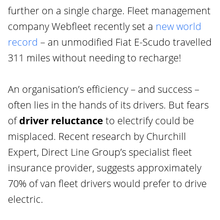
further on a single charge. Fleet management
company Webfleet recently set a
new world
record
– an unmodified Fiat E-Scudo travelled
311 miles without needing to recharge!
An organisation’s efficiency – and success –
often lies in the hands of its drivers. But fears
of
driver reluctance
to electrify could be
misplaced. Recent research by Churchill
Expert, Direct Line Group’s specialist fleet
insurance provider, suggests approximately
70% of van fleet drivers would prefer to drive
electric.