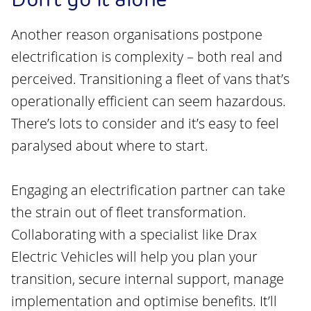
Another reason organisations postpone
electrification is complexity – both real and
perceived. Transitioning a fleet of vans that’s
operationally efficient can seem hazardous.
There’s lots to consider and it’s easy to feel
paralysed about where to start.
Engaging an electrification partner can take
the strain out of fleet transformation.
Collaborating with a specialist like Drax
Electric Vehicles will help you plan your
transition, secure internal support, manage
implementation and optimise benefits. It’ll