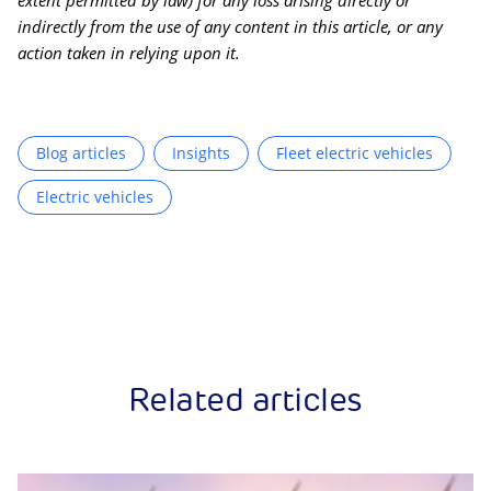
extent permitted by law) for any loss arising directly or
indirectly from the use of any content in this article, or any
action taken in relying upon it.
Blog articles
Insights
Fleet electric vehicles
Electric vehicles
Related articles