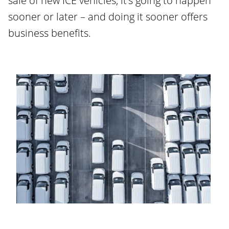
sale of new ICE vehicles, it’s going to happen
sooner or later – and doing it sooner offers
business benefits.