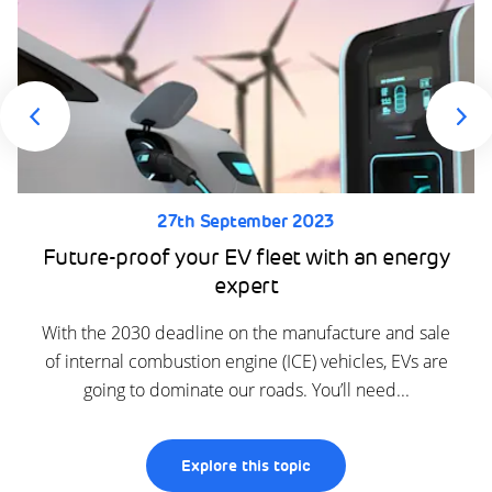
27th September 2023
Future-proof your EV fleet with an energy
expert
With the 2030 deadline on the manufacture and sale
of internal combustion engine (ICE) vehicles, EVs are
going to dominate our roads. You’ll need...
Explore this topic