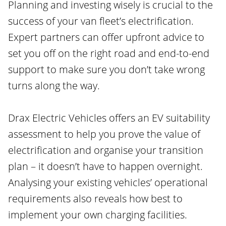
Planning and investing wisely is crucial to the
success of your van fleet’s electrification.
Expert partners can offer upfront advice to
set you off on the right road and end-to-end
support to make sure you don’t take wrong
turns along the way.
Drax Electric Vehicles offers an EV suitability
assessment to help you prove the value of
electrification and organise your transition
plan – it doesn’t have to happen overnight.
Analysing your existing vehicles’ operational
requirements also reveals how best to
implement your own charging facilities.