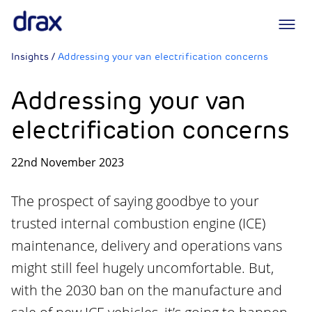
Logo
Insights
/
Addressing your van electrification concerns
Addressing your van
electrification concerns
22nd November 2023
The prospect of saying goodbye to your
trusted internal combustion engine (ICE)
maintenance, delivery and operations vans
might still feel hugely uncomfortable. But,
with the 2030 ban on the manufacture and