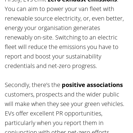
You can aim to power your van fleet with
renewable source electricity, or, even better,
energy your organisation generates
renewably on-site. Switching to an electric
fleet will reduce the emissions you have to
report and boost your sustainability
credentials and net-zero progress.
Secondly, there’s the
positive associations
customers, prospects and the wider public
will make when they see your green vehicles.
EVs offer excellent PR opportunities,
particularly when you report them in
conjunction with other net-zero efforts.