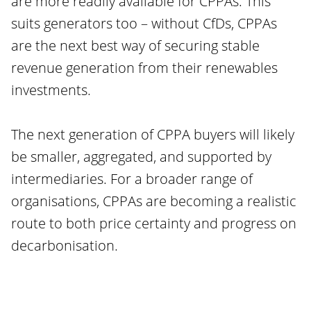
are more readily available for CPPAs. This
suits generators too – without CfDs, CPPAs
are the next best way of securing stable
revenue generation from their renewables
investments.
The next generation of CPPA buyers will likely
be smaller, aggregated, and supported by
intermediaries. For a broader range of
organisations, CPPAs are becoming a realistic
route to both price certainty and progress on
decarbonisation.