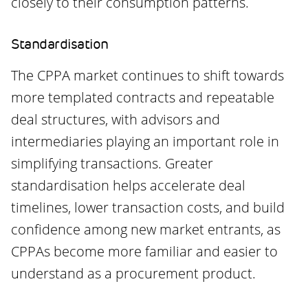
closely to their consumption patterns.
Standardisation
The CPPA market continues to shift towards
more templated contracts and repeatable
deal structures, with advisors and
intermediaries playing an important role in
simplifying transactions. Greater
standardisation helps accelerate deal
timelines, lower transaction costs, and build
confidence among new market entrants, as
CPPAs become more familiar and easier to
understand as a procurement product.