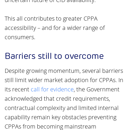
This all contributes to greater CPPA
accessibility – and for a wider range of
consumers.
Barriers still to overcome
Despite growing momentum, several barriers
still limit wider market adoption for CPPAs. In
its recent
call for evidence
, the Government
acknowledged that credit requirements,
contractual complexity and limited internal
capability remain key obstacles preventing
CPPAs from becoming mainstream