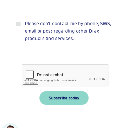
Please don’t contact me by phone, SMS,
email or post regarding other Drax
products and services.
Subscribe today