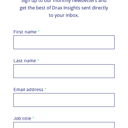
Sign up to our monthly newsletters and
get the best of Drax Insights sent directly
to your inbox.
First name
*
Last name
*
Email address
*
Job title
*