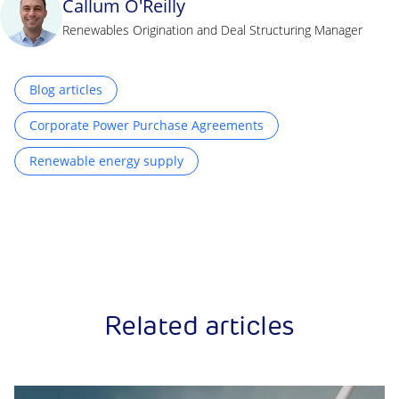
Callum O'Reilly
Renewables Origination and Deal Structuring Manager
Blog articles
Corporate Power Purchase Agreements
Renewable energy supply
Related articles