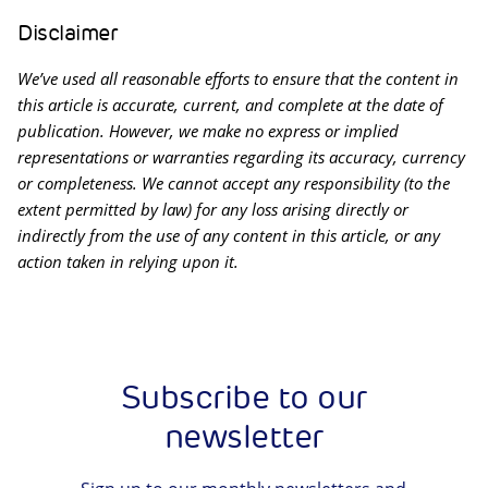
Disclaimer
We’ve used all reasonable efforts to ensure that the content in
this article is accurate, current, and complete at the date of
publication. However, we make no express or implied
representations or warranties regarding its accuracy, currency
or completeness. We cannot accept any responsibility (to the
extent permitted by law) for any loss arising directly or
indirectly from the use of any content in this article, or any
action taken in relying upon it.
Subscribe to our
newsletter