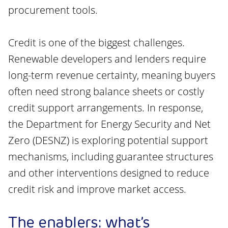
procurement tools.
Credit is one of the biggest challenges.
Renewable developers and lenders require
long-term revenue certainty, meaning buyers
often need strong balance sheets or costly
credit support arrangements. In response,
the Department for Energy Security and Net
Zero (DESNZ) is exploring potential support
mechanisms, including guarantee structures
and other interventions designed to reduce
credit risk and improve market access.
The enablers: what’s