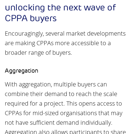
unlocking the next wave of
CPPA buyers
Encouragingly, several market developments
are making CPPAs more accessible to a
broader range of buyers.
Aggregation
With aggregation, multiple buyers can
combine their demand to reach the scale
required for a project. This opens access to
CPPAs for mid-sized organisations that may
not have sufficient demand individually.
Aggregation also allows participants to share