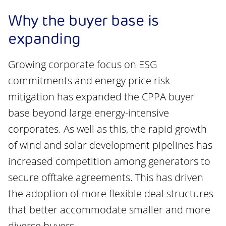
Why the buyer base is
expanding
Growing corporate focus on ESG
commitments and energy price risk
mitigation has expanded the CPPA buyer
base beyond large energy-intensive
corporates. As well as this, the rapid growth
of wind and solar development pipelines has
increased competition among generators to
secure offtake agreements. This has driven
the adoption of more flexible deal structures
that better accommodate smaller and more
diverse buyers.