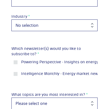
Industry
*
Which newsletter(s) would you like to
subscribe to?
*
Powering Perspective - Insights on energy and 
Intelligence Monthly - Energy market news and p
What topics are you most interested in?
*