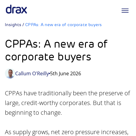
Logo
Insights
/
CPPAs: A new era of corporate buyers
CPPAs: A new era of
corporate buyers
Callum O'Reilly
5th June 2026
CPPAs have traditionally been the preserve of
large, credit-worthy corporates. But that is
beginning to change.
As supply grows, net zero pressure increases,