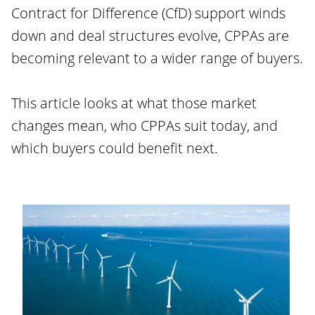
Contract for Difference (CfD) support winds
down and deal structures evolve, CPPAs are
becoming relevant to a wider range of buyers.
This article looks at what those market
changes mean, who CPPAs suit today, and
which buyers could benefit next.