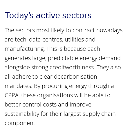
Today’s active sectors
The sectors most likely to contract nowadays
are tech, data centres, utilities and
manufacturing. This is because each
generates large, predictable energy demand
alongside strong creditworthiness. They also
all adhere to clear decarbonisation
mandates. By procuring energy through a
CPPA, these organisations will be able to
better control costs and improve
sustainability for their largest supply chain
component.