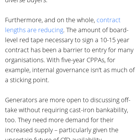
Furthermore, and on the whole,
contract
lengths are reducing
. The amount of board-
level red tape necessary to sign a 10-15 year
contract has been a barrier to entry for many
organisations. With five-year CPPAs, for
example, internal governance isn’t as much of
a sticking point.
Generators are more open to discussing off-
take without requiring cast-iron bankability,
too. They need more demand for their
increased supply – particularly given the
uncertain future of CfD availability.