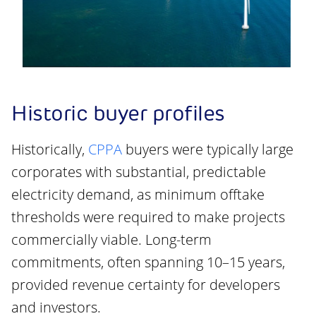
Historic buyer profiles
Historically,
CPPA
buyers were typically large
corporates with substantial, predictable
electricity demand, as minimum offtake
thresholds were required to make projects
commercially viable. Long-term
commitments, often spanning 10–15 years,
provided revenue certainty for developers
and investors.