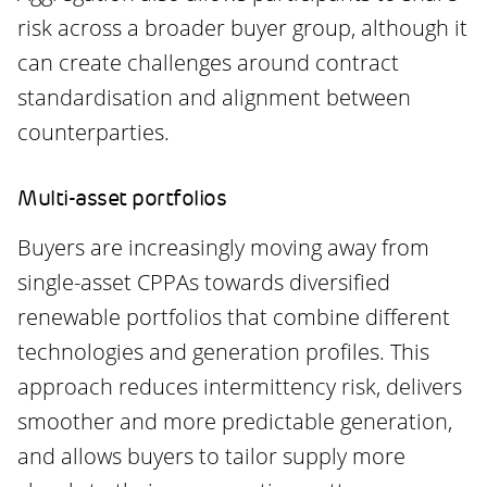
risk across a broader buyer group, although it
can create challenges around contract
standardisation and alignment between
counterparties.
Multi-asset portfolios
Buyers are increasingly moving away from
single-asset CPPAs towards diversified
renewable portfolios that combine different
technologies and generation profiles. This
approach reduces intermittency risk, delivers
smoother and more predictable generation,
and allows buyers to tailor supply more