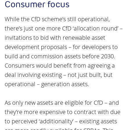
Consumer focus
While the CfD scheme’s still operational,
there’s just one more CfD ‘allocation round’ –
invitations to bid with renewable asset
development proposals – for developers to
build and commission assets before 2030.
Consumers would benefit from agreeing a
deal involving existing – not just built, but
operational – generation assets.
As only new assets are eligible for CfD – and
they’re more expensive to contract with due
to perceived ‘additionality’ – existing assets