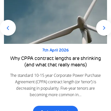
7th April 2026
Why CPPA contract lengths are shrinking
(and what that really means)
The standard 10-15 year Corporate Power Purchase
Agreement (CPPA) contract length (or ‘tenor’) is
decreasing in popularity. Five-year tenors are
becoming more common in...