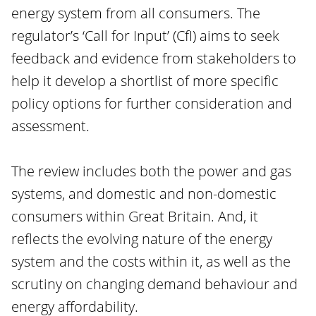
energy system from all consumers. The
regulator’s ‘Call for Input’ (CfI) aims to seek
feedback and evidence from stakeholders to
help it develop a shortlist of more specific
policy options for further consideration and
assessment.
The review includes both the power and gas
systems, and domestic and non-domestic
consumers within Great Britain. And, it
reflects the evolving nature of the energy
system and the costs within it, as well as the
scrutiny on changing demand behaviour and
energy affordability.