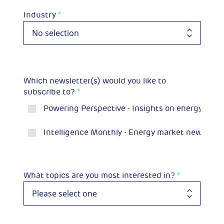
Industry
*
Which newsletter(s) would you like to
subscribe to?
*
Powering Perspective - Insights on energy and 
Intelligence Monthly - Energy market news and p
What topics are you most interested in?
*