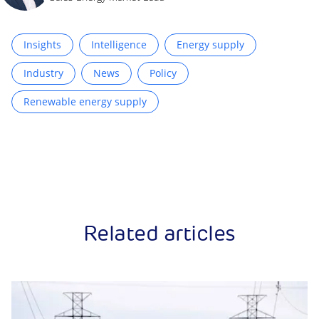
Insights
Intelligence
Energy supply
Industry
News
Policy
Renewable energy supply
Related articles