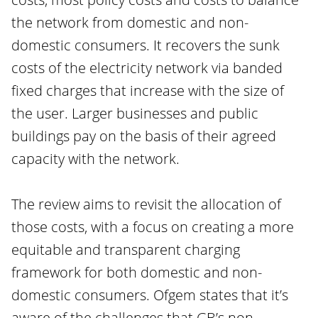
the network from domestic and non-
domestic consumers. It recovers the sunk
costs of the electricity network via banded
fixed charges that increase with the size of
the user. Larger businesses and public
buildings pay on the basis of their agreed
capacity with the network.
The review aims to revisit the allocation of
those costs, with a focus on creating a more
equitable and transparent charging
framework for both domestic and non-
domestic consumers. Ofgem states that it’s
aware of the challenges that GB’s non-