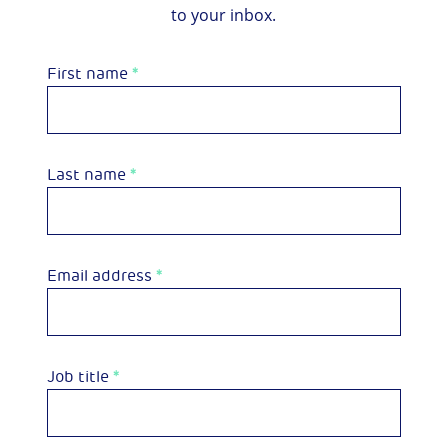
to your inbox.
First name
*
Last name
*
Email address
*
Job title
*