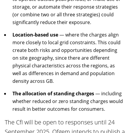
storage, or automate their response strategies
(or combine two or all three strategies) could
significantly reduce their exposure.
Location-based use
— where the charges align
more closely to local grid constraints. This could
create both risks and opportunities depending
on site geography, since there are different
physical characteristics across the regions, as
well as differences in demand and population
density across GB.
The allocation of standing charges
— including
whether reduced or zero standing charges would
result in better outcomes for consumers.
The CfI will be open to responses until 24
September 2025. Ofgem intends to publish a