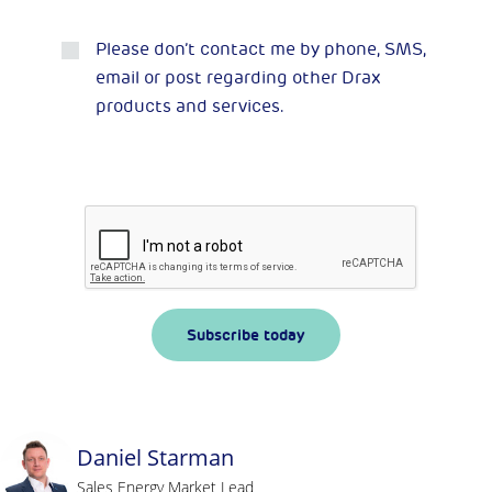
Please don’t contact me by phone, SMS,
email or post regarding other Drax
products and services.
Subscribe today
Daniel Starman
Sales Energy Market Lead