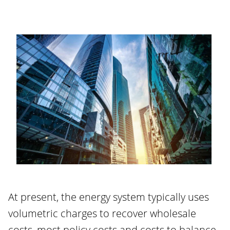
At present, the energy system typically uses
volumetric charges to recover wholesale
costs, most policy costs and costs to balance