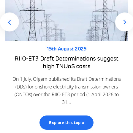
15th August 2025
RIIO-ET3 Draft Determinations suggest
high TNUoS costs
On 1 July, Ofgem published its Draft Determinations
(DDs) for onshore electricity transmission owners
(ONTOs) over the RIIO-ET3 period (1 April 2026 to
31...
Explore this topic