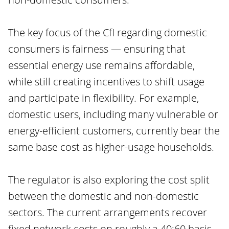
The key focus of the CfI regarding domestic
consumers is fairness — ensuring that
essential energy use remains affordable,
while still creating incentives to shift usage
and participate in flexibility. For example,
domestic users, including many vulnerable or
energy-efficient customers, currently bear the
same base cost as higher-usage households.
The regulator is also exploring the cost split
between the domestic and non-domestic
sectors. The current arrangements recover
fixed network costs on roughly a 40:60 basis,