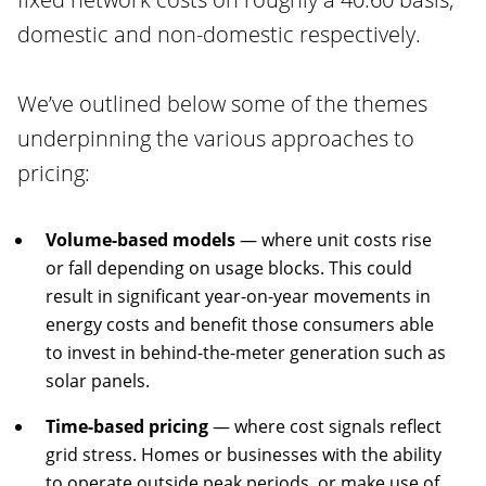
domestic and non-domestic respectively.
We’ve outlined below some of the themes
underpinning the various approaches to
pricing:
Volume-based models
— where unit costs rise
or fall depending on usage blocks. This could
result in significant year-on-year movements in
energy costs and benefit those consumers able
to invest in behind-the-meter generation such as
solar panels.
Time-based pricing
— where cost signals reflect
grid stress. Homes or businesses with the ability
to operate outside peak periods, or make use of