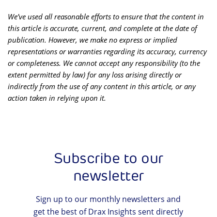
We’ve used all reasonable efforts to ensure that the content in
this article is accurate, current, and complete at the date of
publication. However, we make no express or implied
representations or warranties regarding its accuracy, currency
or completeness. We cannot accept any responsibility (to the
extent permitted by law) for any loss arising directly or
indirectly from the use of any content in this article, or any
action taken in relying upon it.
Subscribe to our
newsletter
Sign up to our monthly newsletters and
get the best of Drax Insights sent directly