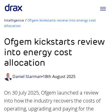
Logo
Intelligence
/
Ofgem kickstarts review into energy cost
allocation
Ofgem kickstarts review
into energy cost
allocation
Daniel Starman
18th August 2025
On 30 July 2025, Ofgem launched a review
into how the industry recovers the costs of
operating, upgrading and paying for the