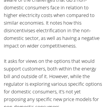
domestic consumers face in relation to
higher electricity costs when compared to
similar economies. It notes how this
disincentivises electrification in the non-
domestic sector, as well as having a negative
impact on wider competitiveness.
It asks for views on the options that would
support customers, both within the energy
bill and outside of it. However, while the
regulator is exploring various specific options
for domestic consumers, it’s not yet
proposing any specific new price models for
non-domestic consumers.