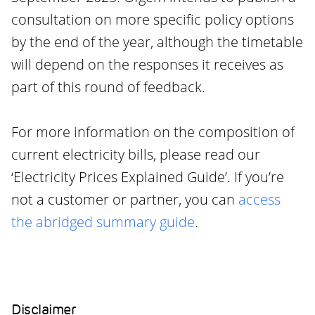
consultation on more specific policy options
by the end of the year, although the timetable
will depend on the responses it receives as
part of this round of feedback.
For more information on the composition of
current electricity bills, please read our
‘Electricity Prices Explained Guide’. If you’re
not a customer or partner, you can
access
the abridged summary guide
.
Disclaimer