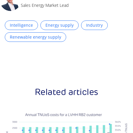
Sales Energy Market Lead
Intelligence
Energy supply
Industry
Renewable energy supply
Related articles