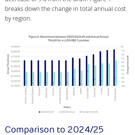
breaks down the change in total annual cost
by region.
Comparison to 2024/25