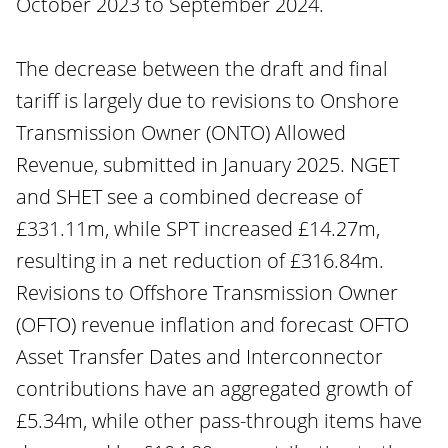
October 2023 to September 2024.
The decrease between the draft and final
tariff is largely due to revisions to Onshore
Transmission Owner (ONTO) Allowed
Revenue, submitted in January 2025. NGET
and SHET see a combined decrease of
£331.11m, while SPT increased £14.27m,
resulting in a net reduction of £316.84m.
Revisions to Offshore Transmission Owner
(OFTO) revenue inflation and forecast OFTO
Asset Transfer Dates and Interconnector
contributions have an aggregated growth of
£5.34m, while other pass-through items have