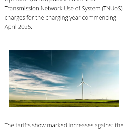
Transmission Network Use of System (TNUoS)
charges for the charging year commencing
April 2025.
The tariffs show marked increases against the