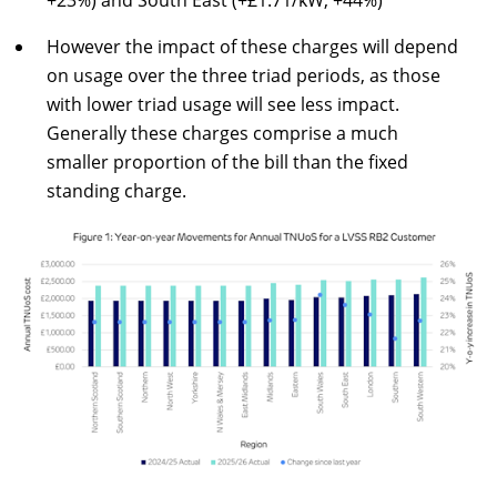
+23%) and South East (+£1.71/kW, +44%)
However the impact of these charges will depend
on usage over the three triad periods, as those
with lower triad usage will see less impact.
Generally these charges comprise a much
smaller proportion of the bill than the fixed
standing charge.