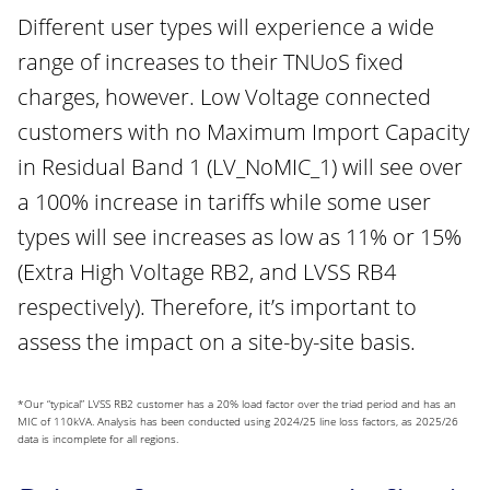
Different user types will experience a wide
range of increases to their TNUoS fixed
charges, however. Low Voltage connected
customers with no Maximum Import Capacity
in Residual Band 1 (LV_NoMIC_1) will see over
a 100% increase in tariffs while some user
types will see increases as low as 11% or 15%
(Extra High Voltage RB2, and LVSS RB4
respectively). Therefore, it’s important to
assess the impact on a site-by-site basis.
*Our “typical” LVSS RB2 customer has a 20% load factor over the triad period and has an
MIC of 110kVA. Analysis has been conducted using 2024/25 line loss factors, as 2025/26
data is incomplete for all regions.