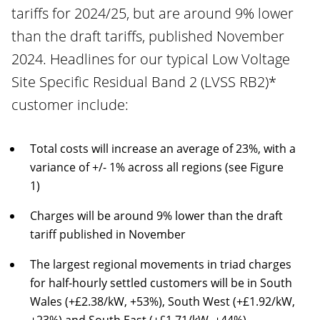
tariffs for 2024/25, but are around 9% lower
than the draft tariffs, published November
2024. Headlines for our typical Low Voltage
Site Specific Residual Band 2 (LVSS RB2)*
customer include:
Total costs will increase an average of 23%, with a
variance of +/- 1% across all regions (see Figure
1)
Charges will be around 9% lower than the draft
tariff published in November
The largest regional movements in triad charges
for half-hourly settled customers will be in South
Wales (+£2.38/kW, +53%), South West (+£1.92/kW,