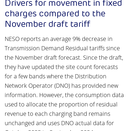
Drivers for movement in fixed
charges compared to the
November draft tariff
NESO reports an average 9% decrease in
Transmission Demand Residual tariffs since
the November draft forecast. Since the draft,
they have updated the site count forecasts
for a few bands where the Distribution
Network Operator (DNO) has provided new
information. However, the consumption data
used to allocate the proportion of residual
revenue to each charging band remains
unchanged and uses DNO actual data for