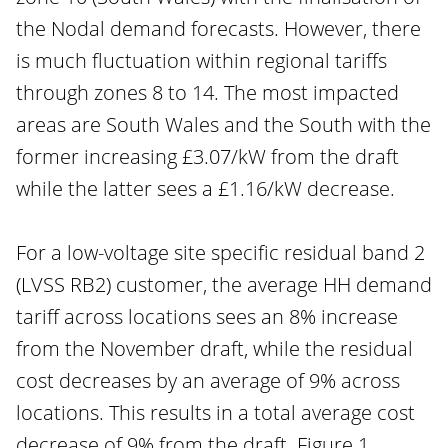
the Nodal demand forecasts. However, there
is much fluctuation within regional tariffs
through zones 8 to 14. The most impacted
areas are South Wales and the South with the
former increasing £3.07/kW from the draft
while the latter sees a £1.16/kW decrease.
For a low-voltage site specific residual band 2
(LVSS RB2) customer, the average HH demand
tariff across locations sees an 8% increase
from the November draft, while the residual
cost decreases by an average of 9% across
locations. This results in a total average cost
decrease of 9% from the draft. Figure 1