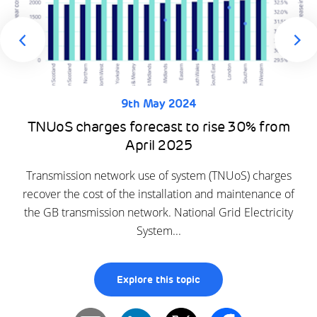
9th May 2024
TNUoS charges forecast to rise 30% from
April 2025
Transmission network use of system (TNUoS) charges
recover the cost of the installation and maintenance of
the GB transmission network. National Grid Electricity
System...
Explore this topic