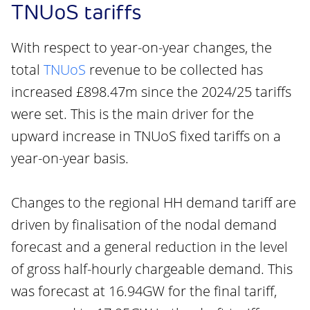
TNUoS tariffs
With respect to year-on-year changes, the
total
TNUoS
revenue to be collected has
increased £898.47m since the 2024/25 tariffs
were set. This is the main driver for the
upward increase in TNUoS fixed tariffs on a
year-on-year basis.
Changes to the regional HH demand tariff are
driven by finalisation of the nodal demand
forecast and a general reduction in the level
of gross half-hourly chargeable demand. This
was forecast at 16.94GW for the final tariff,