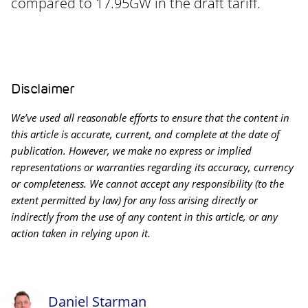
compared to 17.95GW in the draft tariff.
Disclaimer
We’ve used all reasonable efforts to ensure that the content in
this article is accurate, current, and complete at the date of
publication. However, we make no express or implied
representations or warranties regarding its accuracy, currency
or completeness. We cannot accept any responsibility (to the
extent permitted by law) for any loss arising directly or
indirectly from the use of any content in this article, or any
action taken in relying upon it.
Daniel Starman