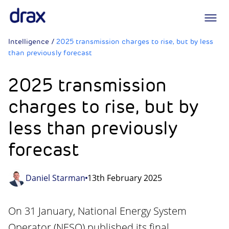
Logo
Intelligence
/
2025 transmission charges to rise, but by less
than previously forecast
2025 transmission
charges to rise, but by
less than previously
forecast
Daniel Starman
13th February 2025
On 31 January, National Energy System
Operator (NESO) published its final