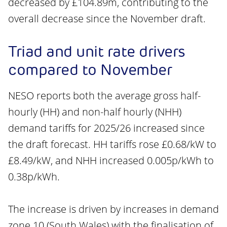
decreased by £104.89m, contributing to the
overall decrease since the November draft.
Triad and unit rate drivers
compared to November
NESO reports both the average gross half-
hourly (HH) and non-half hourly (NHH)
demand tariffs for 2025/26 increased since
the draft forecast. HH tariffs rose £0.68/kW to
£8.49/kW, and NHH increased 0.005p/kWh to
0.38p/kWh.
The increase is driven by increases in demand
zone 10 (South Wales) with the finalisation of