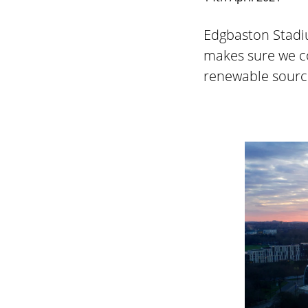
Edgbaston Stadiu
makes sure we c
renewable source