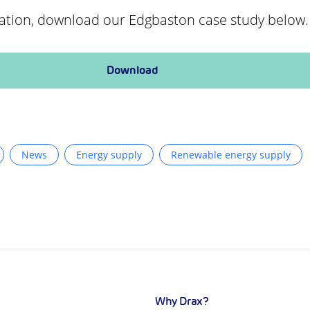
ation, download our Edgbaston case study below.
Download
News
Energy supply
Renewable energy supply
Why Drax?