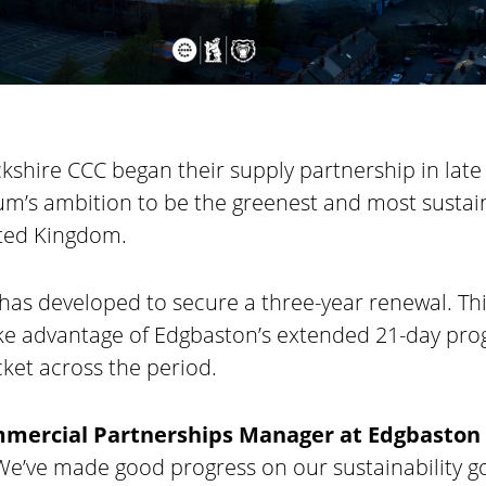
shire CCC began their supply partnership in late
ium’s ambition to be the greenest and most sustai
ited Kingdom.
has developed to secure a three-year renewal. T
ake advantage of Edgbaston’s extended 21-day pr
ket across the period.
mmercial Partnerships Manager at Edgbaston
 “We’ve made good progress on our sustainability go