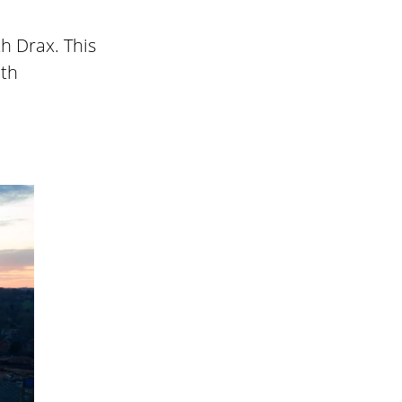
h Drax. This
ith