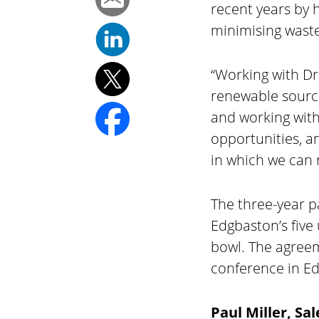
recent years by 
minimising waste
“Working with D
renewable source
and working with
opportunities, a
in which we can 
The three-year p
Edgbaston’s five
bowl. The agreem
conference in Edg
Paul Miller, S