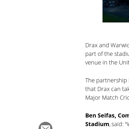
Drax and Warwick
part of the stad
venue in the Un
The partnership 
that Drax can t
Major Match Cric
Ben Seifas, Co
Stadium
, said: