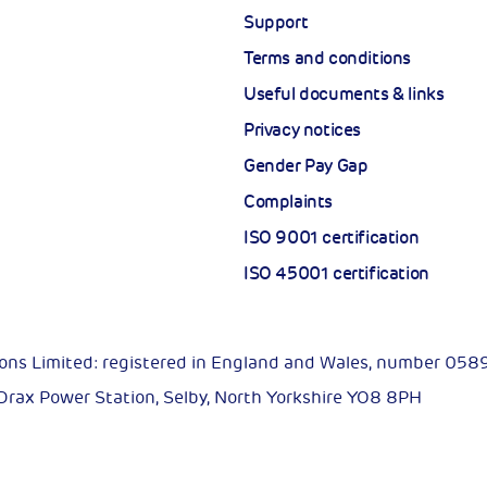
Support
Terms and conditions
Useful documents & links
Privacy notices
Gender Pay Gap
Complaints
ISO 9001 certification
ISO 45001 certification
ions Limited: registered in England and Wales, number 05
 Drax Power Station, Selby, North Yorkshire YO8 8PH