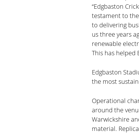
“Edgbaston Crick
testament to the
to delivering bu
us three years a
renewable electr
This has helped E
Edgbaston Stadiu
the most sustain
Operational chan
around the venue
Warwickshire an
material. Replica