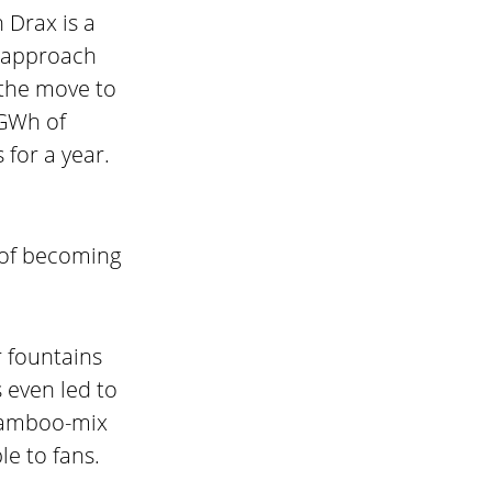
 Drax is a
e approach
 the move to
 GWh of
for a year.
 of becoming
r fountains
 even led to
 bamboo-mix
le to fans.