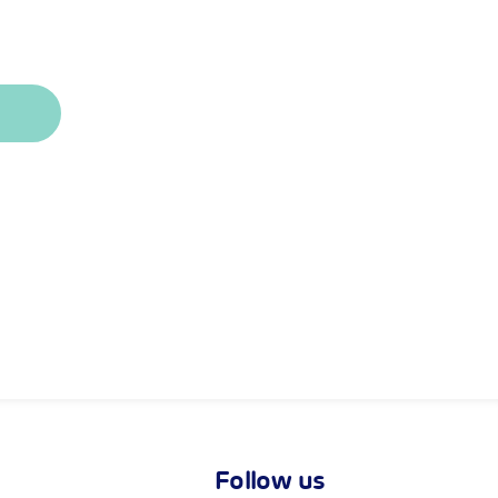
Follow us