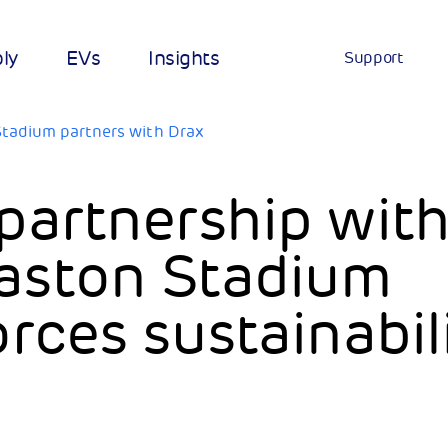
ply
EVs
Insights
Support
tadium partners with Drax
partnership wit
aston Stadium
orces sustainabil