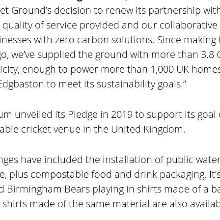
et Ground’s decision to renew its partnership with
 quality of service provided and our collaborativ
sinesses with zero carbon solutions. Since making
go, we’ve supplied the ground with more than 3.8
icity, enough to power more than 1,000 UK homes 
dgbaston to meet its sustainability goals.”
m unveiled its Pledge in 2019 to support its goal
able cricket venue in the United Kingdom.
ges have included the installation of public wate
, plus compostable food and drink packaging. It’s
d Birmingham Bears playing in shirts made of a
 shirts made of the same material are also availab