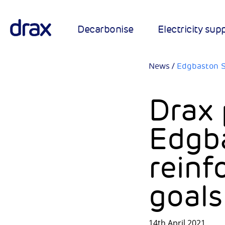
Decarbonise
Electricity sup
News
/
Edgbaston S
Drax 
Edgb
reinf
goals
14th April 2021