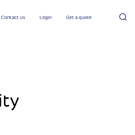
S
Contact us
Login
Get a quote
Sear
h
ity