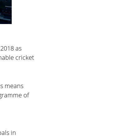
 2018 as
nable cricket
his means
ogramme of
als in