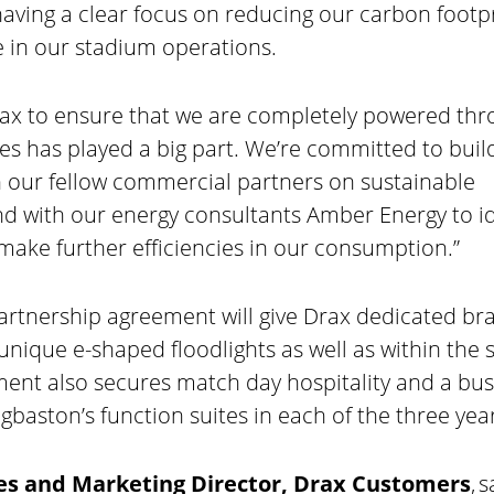
having a clear focus on reducing our carbon footp
 in our stadium operations.
rax to ensure that we are completely powered th
s has played a big part. We’re committed to build
 our fellow commercial partners on sustainable
nd with our energy consultants Amber Energy to id
make further efficiencies in our consumption.”
artnership agreement will give Drax dedicated br
 unique e-shaped floodlights as well as within the
ent also secures match day hospitality and a bus
baston’s function suites in each of the three year
ales and Marketing Director, Drax Customers
, s