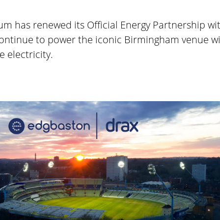
m has renewed its Official Energy Partnership wit
ontinue to power the iconic Birmingham venue w
 electricity.