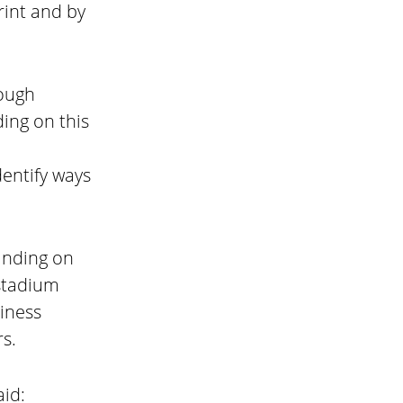
rint and by
rough
ing on this
entify ways
anding on
 stadium
iness
s.
aid: