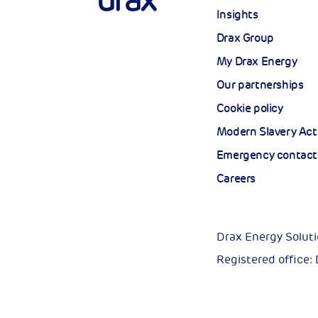
Insights
Drax Group
My Drax Energy
Our partnerships
Cookie policy
Modern Slavery Act
Emergency contact
Careers
Drax Energy Solut
Registered office: