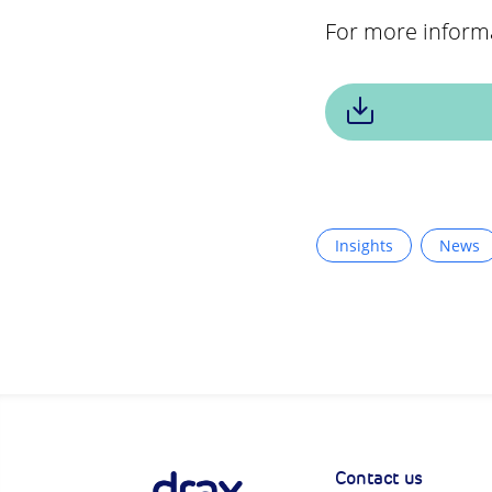
For more inform
Insights
News
Contact us