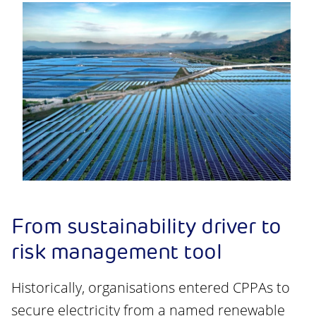
From sustainability driver to
risk management tool
Historically, organisations entered CPPAs to
secure electricity from a named renewable