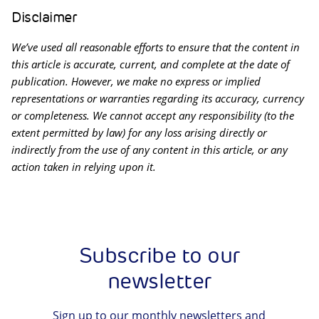
Disclaimer
We’ve used all reasonable efforts to ensure that the content in
this article is accurate, current, and complete at the date of
publication. However, we make no express or implied
representations or warranties regarding its accuracy, currency
or completeness. We cannot accept any responsibility (to the
extent permitted by law) for any loss arising directly or
indirectly from the use of any content in this article, or any
action taken in relying upon it.
Subscribe to our
newsletter
Sign up to our monthly newsletters and