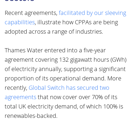
Recent agreements,
facilitated by our sleeving
capabilities
, illustrate how CPPAs are being
adopted across a range of industries.
Thames Water entered into a five-year
agreement covering 132 gigawatt hours (GWh)
of electricity annually, supporting a significant
proportion of its operational demand. More
recently,
Global Switch has secured two
agreements
that now cover over 70% of its
total UK electricity demand, of which 100% is
renewables-backed.