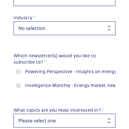
Industry
*
Which newsletter(s) would you like to
subscribe to?
*
Powering Perspective - Insights on energy and 
Intelligence Monthly - Energy market news and p
What topics are you most interested in?
*