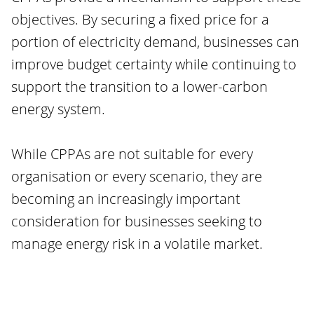
objectives. By securing a fixed price for a
portion of electricity demand, businesses can
improve budget certainty while continuing to
support the transition to a lower-carbon
energy system.
While CPPAs are not suitable for every
organisation or every scenario, they are
becoming an increasingly important
consideration for businesses seeking to
manage energy risk in a volatile market.