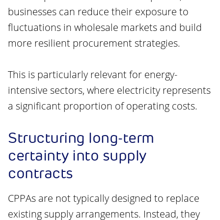
businesses can reduce their exposure to
fluctuations in wholesale markets and build
more resilient procurement strategies.
This is particularly relevant for energy-
intensive sectors, where electricity represents
a significant proportion of operating costs.
Structuring long-term
certainty into supply
contracts
CPPAs are not typically designed to replace
existing supply arrangements. Instead, they