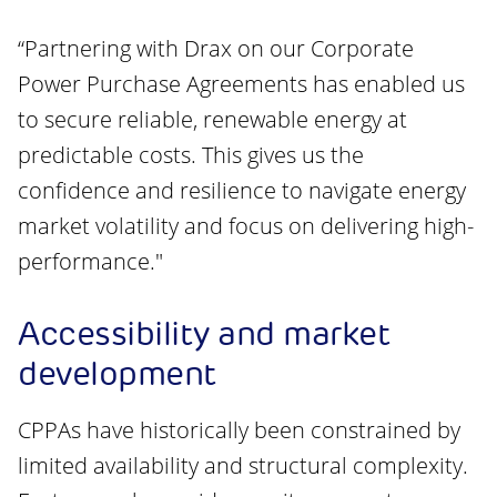
“Partnering with Drax on our Corporate
Power Purchase Agreements has enabled us
to secure reliable, renewable energy at
predictable costs. This gives us the
confidence and resilience to navigate energy
market volatility and focus on delivering high-
performance."
Accessibility and market
development
CPPAs have historically been constrained by
limited availability and structural complexity.