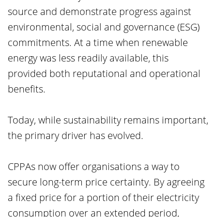
source and demonstrate progress against
environmental, social and governance (ESG)
commitments. At a time when renewable
energy was less readily available, this
provided both reputational and operational
benefits.
Today, while sustainability remains important,
the primary driver has evolved.
CPPAs now offer organisations a way to
secure long-term price certainty. By agreeing
a fixed price for a portion of their electricity
consumption over an extended period,