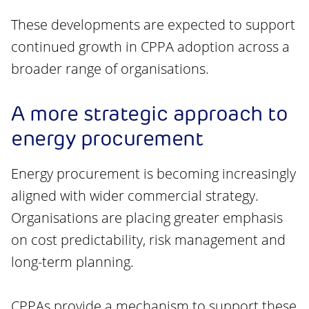
These developments are expected to support
continued growth in CPPA adoption across a
broader range of organisations.
A more strategic approach to
energy procurement
Energy procurement is becoming increasingly
aligned with wider commercial strategy.
Organisations are placing greater emphasis
on cost predictability, risk management and
long-term planning.
CPPAs provide a mechanism to support these