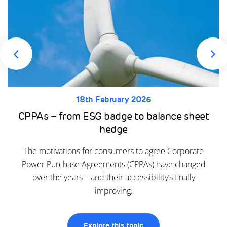
18th February 2026
CPPAs – from ESG badge to balance sheet
hedge
The motivations for consumers to agree Corporate
Power Purchase Agreements (CPPAs) have changed
over the years – and their accessibility’s finally
improving.
Explore this topic