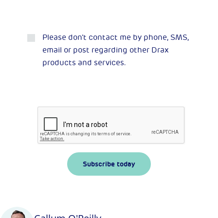
Please don’t contact me by phone, SMS,
email or post regarding other Drax
products and services.
Subscribe today