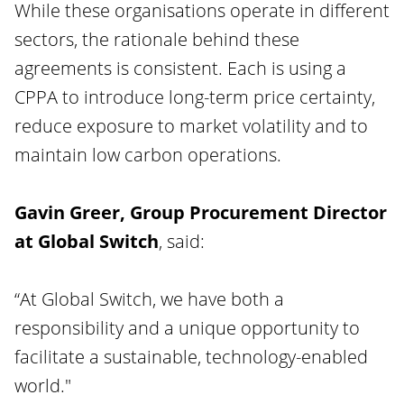
While these organisations operate in different
sectors, the rationale behind these
agreements is consistent. Each is using a
CPPA to introduce long-term price certainty,
reduce exposure to market volatility and to
maintain low carbon operations.
Gavin Greer, Group Procurement Director
at Global Switch
, said:
“At Global Switch, we have both a
responsibility and a unique opportunity to
facilitate a sustainable, technology-enabled
world."