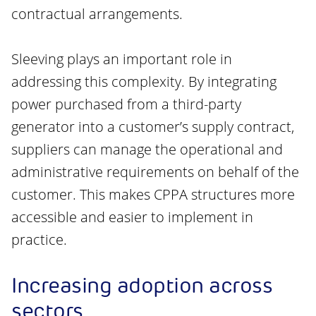
contractual arrangements.
Sleeving plays an important role in
addressing this complexity. By integrating
power purchased from a third-party
generator into a customer’s supply contract,
suppliers can manage the operational and
administrative requirements on behalf of the
customer. This makes CPPA structures more
accessible and easier to implement in
practice.
Increasing adoption across
sectors