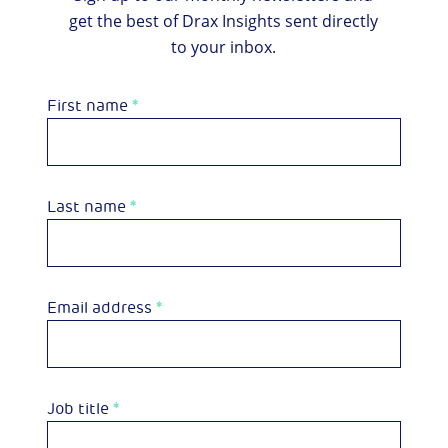
get the best of Drax Insights sent directly
to your inbox.
First name
*
Last name
*
Email address
*
Job title
*