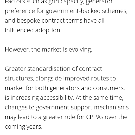
Factors such as grid capacity, generator
preference for government-backed schemes,
and bespoke contract terms have all
influenced adoption.
However, the market is evolving.
Greater standardisation of contract
structures, alongside improved routes to
market for both generators and consumers,
is increasing accessibility. At the same time,
changes to government support mechanisms
may lead to a greater role for CPPAs over the
coming years.