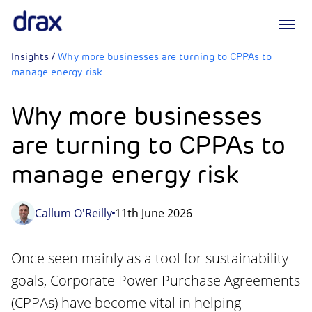
Logo
Insights
/
Why more businesses are turning to CPPAs to
manage energy risk
Why more businesses
are turning to CPPAs to
manage energy risk
Callum O'Reilly
11th June 2026
Once seen mainly as a tool for sustainability
goals, Corporate Power Purchase Agreements
(CPPAs) have become vital in helping