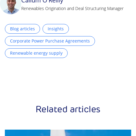
Callum O'Reilly
Renewables Origination and Deal Structuring Manager
Blog articles
Insights
Corporate Power Purchase Agreements
Renewable energy supply
Related articles