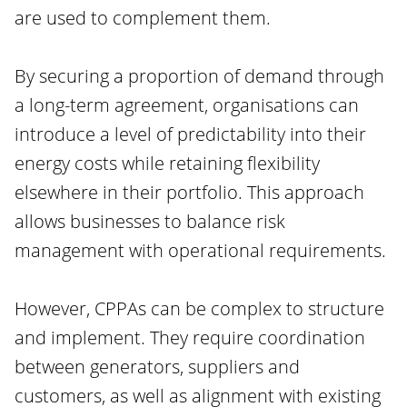
are used to complement them.
By securing a proportion of demand through
a long-term agreement, organisations can
introduce a level of predictability into their
energy costs while retaining flexibility
elsewhere in their portfolio. This approach
allows businesses to balance risk
management with operational requirements.
However, CPPAs can be complex to structure
and implement. They require coordination
between generators, suppliers and
customers, as well as alignment with existing