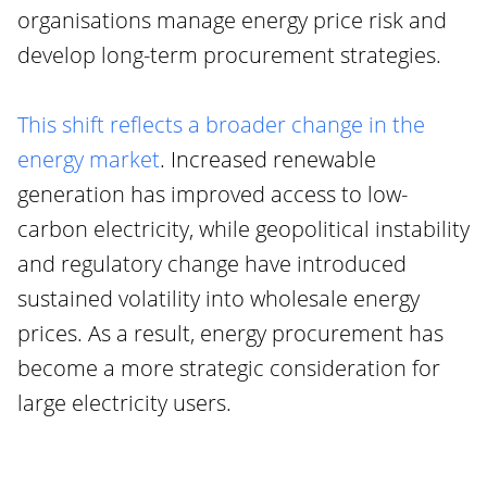
organisations manage energy price risk and
develop long-term procurement strategies.
This shift reflects a broader change in the
energy market
. Increased renewable
generation has improved access to low-
carbon electricity, while geopolitical instability
and regulatory change have introduced
sustained volatility into wholesale energy
prices. As a result, energy procurement has
become a more strategic consideration for
large electricity users.