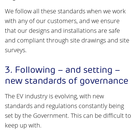
We follow all these standards when we work
with any of our customers, and we ensure
that our designs and installations are safe
and compliant through site drawings and site
surveys.
3. Following – and setting –
new standards of governance
The EV industry is evolving, with new
standards and regulations constantly being
set by the Government. This can be difficult to
keep up with.