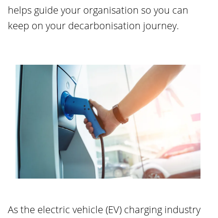
helps guide your organisation so you can
keep on your decarbonisation journey.
As the electric vehicle (EV) charging industry