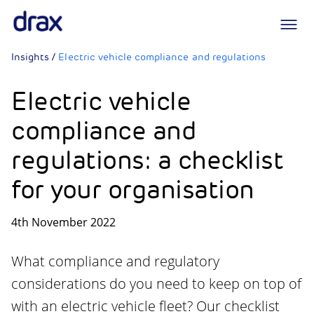
Logo
Insights
/
Electric vehicle compliance and regulations
Electric vehicle
compliance and
regulations: a checklist
for your organisation
4th November 2022
What compliance and regulatory
considerations do you need to keep on top of
with an electric vehicle fleet? Our checklist