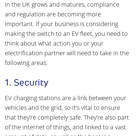
in the UK grows and matures, compliance
and regulation are becoming more
important. If your business is considering
making the switch to an EV fleet, you need to
think about what action you or your
electrification partner will need to take in the
following areas:
1. Security
EV charging stations are a link between your
vehicles and the grid, so it’s vital to ensure
that they’re completely safe. They’re also part
of the internet of things, and linked to a vast