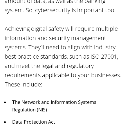
amount of data, as well as the banking
system. So, cybersecurity is important too.
Achieving digital safety will require multiple
information and security management
systems. They’ll need to align with industry
best practice standards, such as ISO 27001,
and meet the legal and regulatory
requirements applicable to your businesses.
These include:
The Network and Information Systems
Regulation (NIS)
Data Protection Act