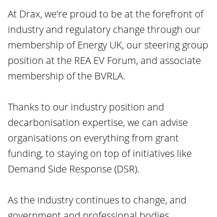
At Drax, we’re proud to be at the forefront of
industry and regulatory change through our
membership of Energy UK, our steering group
position at the REA EV Forum, and associate
membership of the BVRLA.
Thanks to our industry position and
decarbonisation expertise, we can advise
organisations on everything from grant
funding, to staying on top of initiatives like
Demand Side Response (DSR).
As the industry continues to change, and
government and professional bodies