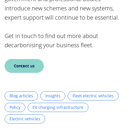
introduce new schemes and new systems,
expert support will continue to be essential.
Get in touch to find out more about
decarbonising your business fleet.
Contact us
Blog articles
Insights
Fleet electric vehicles
Policy
EV charging infrastructure
Electric vehicles