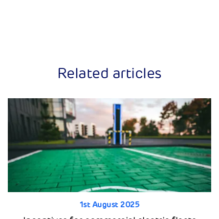
Related articles
1st August 2025