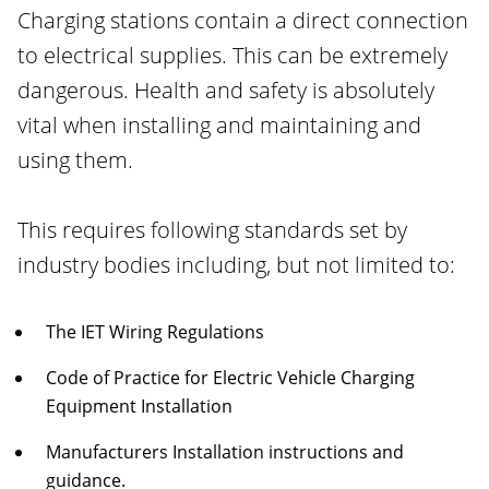
Charging stations contain a direct connection
to electrical supplies. This can be extremely
dangerous. Health and safety is absolutely
vital when installing and maintaining and
using them.
This requires following standards set by
industry bodies including, but not limited to:
The IET Wiring Regulations
Code of Practice for Electric Vehicle Charging
Equipment Installation
Manufacturers Installation instructions and
guidance.