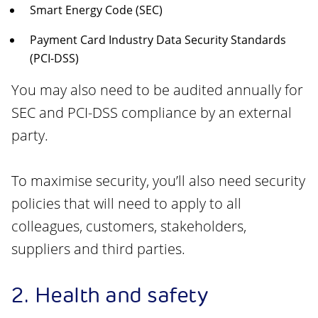
Smart Energy Code (SEC)
Payment Card Industry Data Security Standards
(PCI-DSS)
You may also need to be audited annually for
SEC and PCI-DSS compliance by an external
party.
To maximise security, you’ll also need security
policies that will need to apply to all
colleagues, customers, stakeholders,
suppliers and third parties.
2. Health and safety