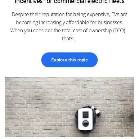
Incentives for commercial electric fleets
Despite their reputation for being expensive, EVs are
becoming increasingly affordable for businesses.
When you consider the total cost of ownership (TCO) –
that’s...
Explore this topic