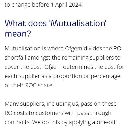
to change before 1 April 2024.
What does 'Mutualisation'
mean?
Mutualisation is where Ofgem divides the RO
shortfall amongst the remaining suppliers to
cover the cost. Ofgem determines the cost for
each supplier as a proportion or percentage
of their ROC share.
Many suppliers, including us, pass on these
RO costs to customers with pass through
contracts. We do this by applying a one-off