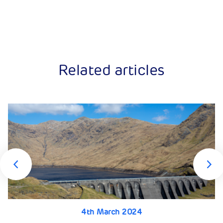
Related articles
4th March 2024