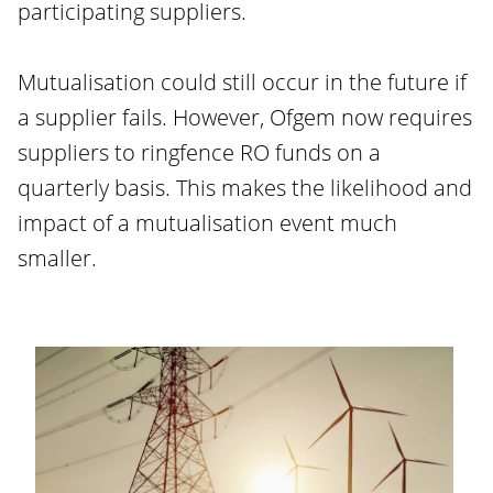
participating suppliers.
Mutualisation could still occur in the future if
a supplier fails. However, Ofgem now requires
suppliers to ringfence RO funds on a
quarterly basis. This makes the likelihood and
impact of a mutualisation event much
smaller.