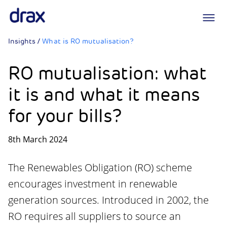
Logo
Insights
/
What is RO mutualisation?
RO mutualisation: what
it is and what it means
for your bills?
8th March 2024
The Renewables Obligation (RO) scheme
encourages investment in renewable
generation sources. Introduced in 2002, the
RO requires all suppliers to source an