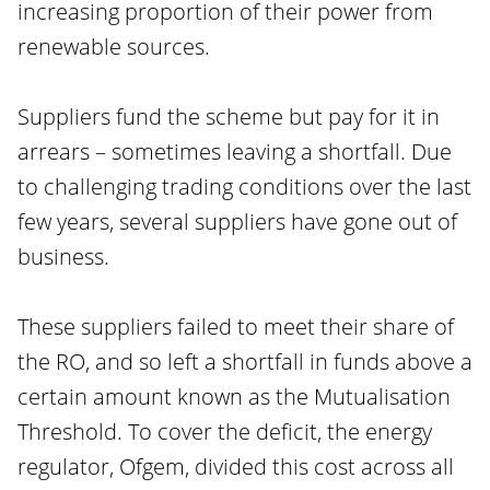
increasing proportion of their power from
renewable sources.
Suppliers fund the scheme but pay for it in
arrears – sometimes leaving a shortfall. Due
to challenging trading conditions over the last
few years, several suppliers have gone out of
business.
These suppliers failed to meet their share of
the RO, and so left a shortfall in funds above a
certain amount known as the Mutualisation
Threshold. To cover the deficit, the energy
regulator, Ofgem, divided this cost across all