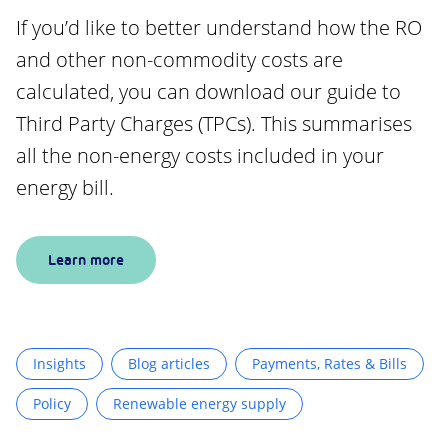
If you’d like to better understand how the RO
and other non-commodity costs are
calculated, you can download our guide to
Third Party Charges (TPCs). This summarises
all the non-energy costs included in your
energy bill.
Learn more
Insights
Blog articles
Payments, Rates & Bills
Policy
Renewable energy supply