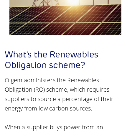
What's the Renewables
Obligation scheme?
Ofgem administers the Renewables
Obligation (RO) scheme, which requires
suppliers to source a percentage of their
energy from low carbon sources.
When a supplier buys power from an