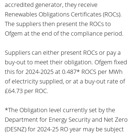
accredited generator, they receive
Renewables Obligations Certificates (ROCs).
The suppliers then present the ROCs to
Ofgem at the end of the compliance period.
Suppliers can either present ROCs or pay a
buy-out to meet their obligation. Ofgem fixed
this for 2024-2025 at 0.487* ROCS per MWh
of electricity supplied, or at a buy-out rate of
£64.73 per ROC.
*The Obligation level currently set by the
Department for Energy Security and Net Zero
(DESNZ) for 2024-25 RO year may be subject