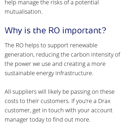
help manage the risks of a potential
mutualisation.
Why is the RO important?
The RO helps to support renewable
generation, reducing the carbon intensity of
the power we use and creating a more
sustainable energy infrastructure.
All suppliers will likely be passing on these
costs to their customers. If you’re a Drax
customer, get in touch with your account
manager today to find out more.