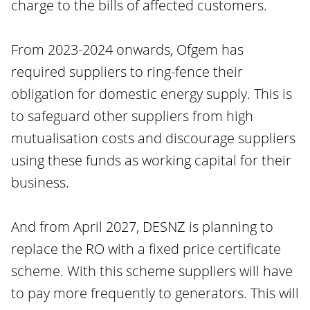
charge to the bills of affected customers.
From 2023-2024 onwards, Ofgem has
required suppliers to ring-fence their
obligation for domestic energy supply. This is
to safeguard other suppliers from high
mutualisation costs and discourage suppliers
using these funds as working capital for their
business.
And from April 2027, DESNZ is planning to
replace the RO with a fixed price certificate
scheme. With this scheme suppliers will have
to pay more frequently to generators. This will