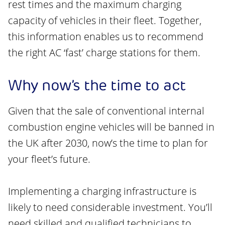
rest times and the maximum charging
capacity of vehicles in their fleet. Together,
this information enables us to recommend
the right AC ‘fast’ charge stations for them.
Why now’s the time to act
Given that the sale of conventional internal
combustion engine vehicles will be banned in
the UK after 2030, now’s the time to plan for
your fleet’s future.
Implementing a charging infrastructure is
likely to need considerable investment. You’ll
need skilled and qualified technicians to