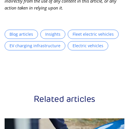
indirectly from the use of any content in this article, or any
action taken in relying upon it.
Blog articles
Insights
Fleet electric vehicles
EV charging infrastructure
Electric vehicles
Related articles