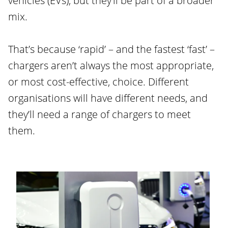
vehicles (EVs), but they’ll be part of a broader
mix.
That’s because ‘rapid’ – and the fastest ‘fast’ –
chargers aren’t always the most appropriate,
or most cost-effective, choice. Different
organisations will have different needs, and
they’ll need a range of chargers to meet
them.