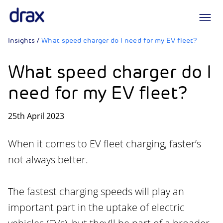
Logo
Insights
/
What speed charger do I need for my EV fleet?
What speed charger do I
need for my EV fleet?
25th April 2023
When it comes to EV fleet charging, faster’s
not always better.
The fastest charging speeds will play an
important part in the uptake of electric