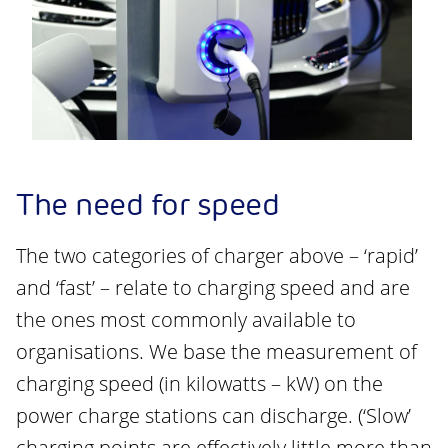
The need for speed
The two categories of charger above – ‘rapid’
and ‘fast’ – relate to charging speed and are
the ones most commonly available to
organisations. We base the measurement of
charging speed (in kilowatts – kW) on the
power charge stations can discharge. (‘Slow’
charging points are effectively little more than