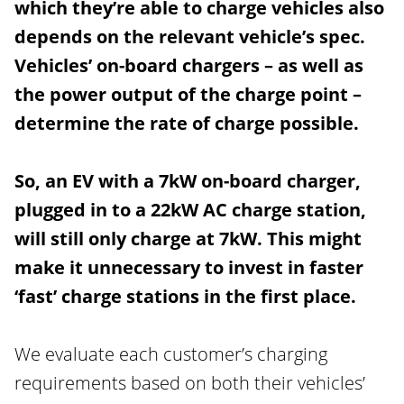
which they’re able to charge vehicles also
depends on the relevant vehicle’s spec.
Vehicles’ on-board chargers – as well as
the power output of the charge point –
determine the rate of charge possible.
So, an EV with a 7kW on-board charger,
plugged in to a 22kW AC charge station,
will still only charge at 7kW. This might
make it unnecessary to invest in faster
‘fast’ charge stations in the first place.
We evaluate each customer’s charging
requirements based on both their vehicles’