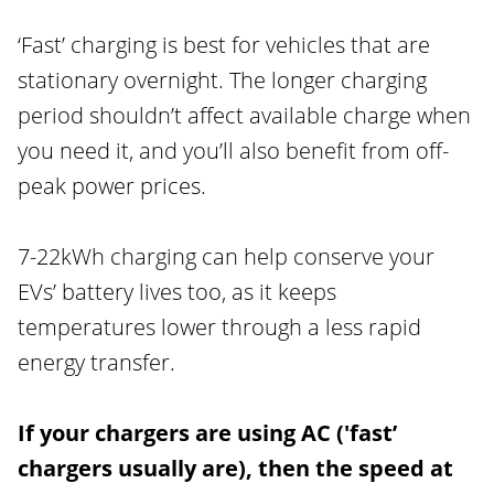
‘Fast’ charging is best for vehicles that are
stationary overnight. The longer charging
period shouldn’t affect available charge when
you need it, and you’ll also benefit from off-
peak power prices.
7-22kWh charging can help conserve your
EVs’ battery lives too, as it keeps
temperatures lower through a less rapid
energy transfer.
If your chargers are using AC ('fast’
chargers usually are), then the speed at