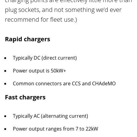
plug sockets, and not something we’d ever
recommend for fleet use.)
Rapid chargers
Typically DC (direct current)
Power output is 50kW+
Common connectors are CCS and CHAdeMO
Fast chargers
Typically AC (alternating current)
Power output ranges from 7 to 22kW