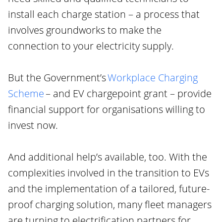
install each charge station – a process that
involves groundworks to make the
connection to your electricity supply.
But the Government’s
Workplace Charging
Scheme
– and EV chargepoint grant – provide
financial support for organisations willing to
invest now.
And additional help’s available, too. With the
complexities involved in the transition to EVs
and the implementation of a tailored, future-
proof charging solution, many fleet managers
are turning to electrification partners for