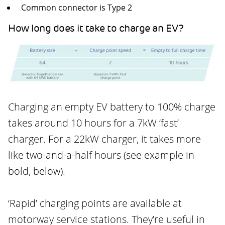
Common connector is Type 2
How long does it take to charge an EV?
Charging an empty EV battery to 100% charge
takes around 10 hours for a 7kW ‘fast’
charger. For a 22kW charger, it takes more
like two-and-a-half hours (see example in
bold, below).
‘Rapid’ charging points are available at
motorway service stations. They’re useful in