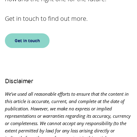
Get in touch to find out more.
Get in touch
Disclaimer
We’ve used all reasonable efforts to ensure that the content in
this article is accurate, current, and complete at the date of
publication. However, we make no express or implied
representations or warranties regarding its accuracy, currency
or completeness. We cannot accept any responsibility (to the
extent permitted by law) for any loss arising directly or