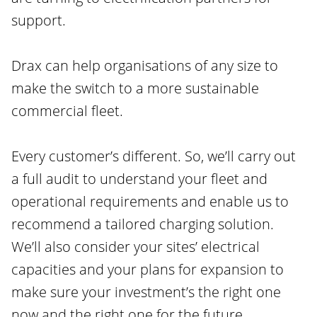
support.
Drax can help organisations of any size to
make the switch to a more sustainable
commercial fleet.
Every customer’s different. So, we’ll carry out
a full audit to understand your fleet and
operational requirements and enable us to
recommend a tailored charging solution.
We’ll also consider your sites’ electrical
capacities and your plans for expansion to
make sure your investment’s the right one
now and the right one for the future.