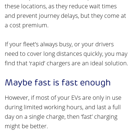
these locations, as they reduce wait times
and prevent journey delays, but they come at
a cost premium.
If your fleet’s always busy, or your drivers
need to cover long distances quickly, you may
find that ‘rapid’ chargers are an ideal solution.
Maybe fast is fast enough
However, if most of your EVs are only in use
during limited working hours, and last a full
day on a single charge, then ‘fast’ charging
might be better.