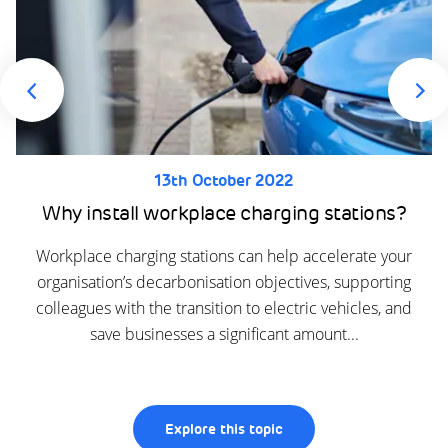
13th October 2022
Why install workplace charging stations?
Workplace charging stations can help accelerate your
organisation’s decarbonisation objectives, supporting
colleagues with the transition to electric vehicles, and
save businesses a significant amount...
Explore this topic